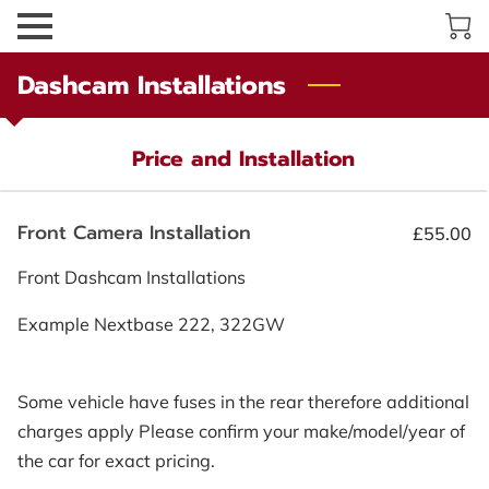
Dashcam Installations
Price and Installation
Front Camera Installation
£55.00
Front Dashcam Installations
Example Nextbase 222, 322GW
Some vehicle have fuses in the rear therefore additional
charges apply Please confirm your make/model/year of
the car for exact pricing.