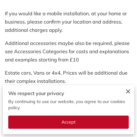
If you would like a mobile installation, at your home or
business, please confirm your location and address,
additional charges apply.
Additional accessories maybe also be required, please
see Accessories Categories for costs and explanations
and examples starting from £10
Estate cars, Vans or 4x4, Prices will be additional due
their complex installations.
We respect your privacy
Please call to discuss your installations requirements to
By continuing to use our website, you agree to our cookies
your needs.
policy.
Accept
0786 786 0295