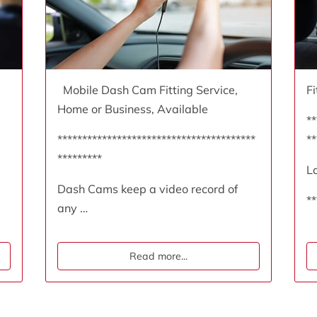
Mobile Dash Cam Fitting Service,
F
Home or Business, Available
**
****************************************
**
*********
L
Dash Cams keep a video record of
**
any …
Read more
...