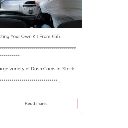
itting Your Own Kit From £55
**************************************
**********
arge variety of Dash Cams in-Stock
*****************************…
Read more
...