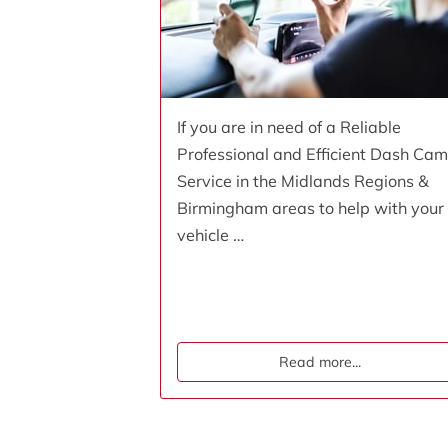
If you are in need of a Reliable
Professional and Efficient Dash Cam
Service in the Midlands Regions &
Birmingham areas to help with your
vehicle …
Read more
...