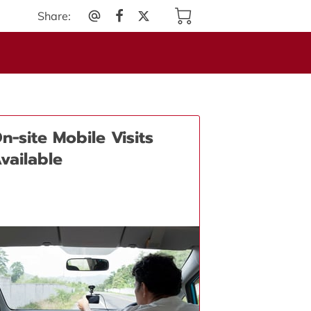
Share
:
n-site Mobile Visits
vailable