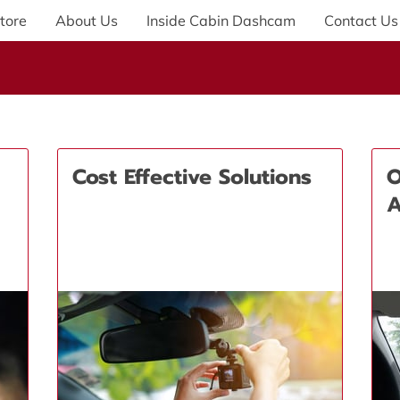
tore
About Us
Inside Cabin Dashcam
Contact Us
Cost Effective Solutions
O
A