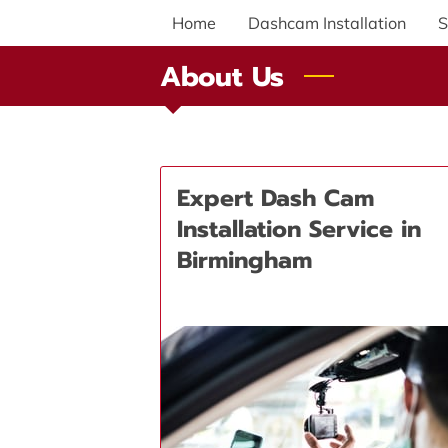
Home
Dashcam Installation
S
About Us
Expert Dash Cam
Installation Service in
Birmingham