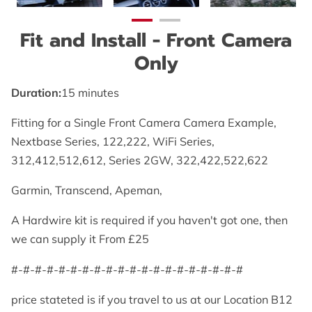
Fit and Install - Front Camera
Only
Duration
:
15 minutes
Fitting for a Single Front Camera Camera Example,
Nextbase Series, 122,222, WiFi Series,
312,412,512,612, Series 2GW, 322,422,522,622
Garmin, Transcend, Apeman,
A Hardwire kit is required if you haven't got one, then
we can supply it From £25
#-#-#-#-#-#-#-#-#-#-#-#-#-#-#-#-#-#-#-#
price stateted is if you travel to us at our Location B12