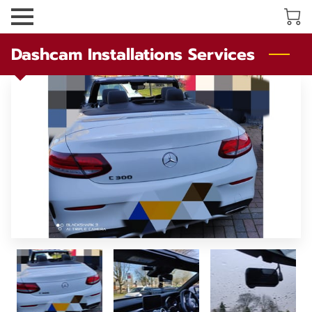
Dashcam Installations Services