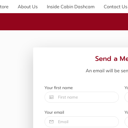
tore
About Us
Inside Cabin Dashcam
Contact Us
Send a M
An email will be se
Your first name
Y
Your email
Y