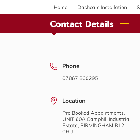
Home
Dashcam Installation
S
Contact Details
Phone
07867 860295
Location
Pre Booked Appointments,
UNIT 60A Camphill Industrial
Estate, BIRMINGHAM B12
0HU