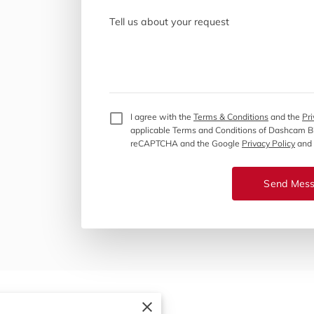
Tell us about your request
I agree with the
Terms & Conditions
and the
Pri
applicable Terms and Conditions of Dashcam 
reCAPTCHA and the Google
Privacy Policy
and
Send Mes