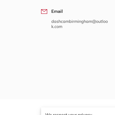
Email
dashcambirmingham@outloo
k.com
We respect your privacy