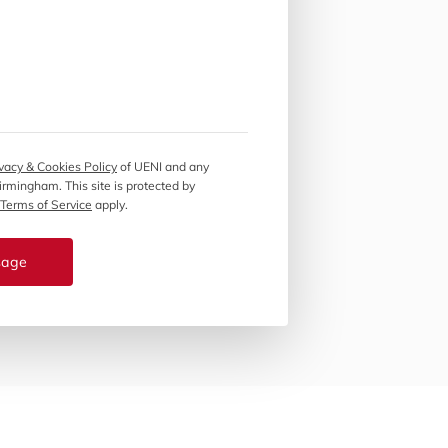
vacy & Cookies Policy
of UENI and any
Birmingham.
This site is protected by
Terms of Service
apply.
sage