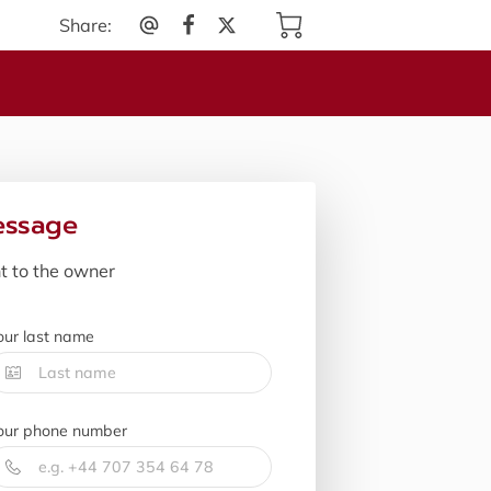
Share
:
essage
nt to the owner
our last name
our phone number