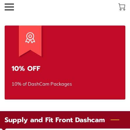
10% OFF
10% of DashCam Packages
Supply and Fit Front Dashcam