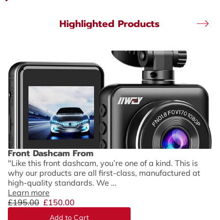
Highlighted Products
Front Dashcam From
"Like this front dashcam, you’re one of a kind. This is
why our products are all first-class, manufactured at
high-quality standards. We …
Learn more
£195.00
£150.00
Add to Cart